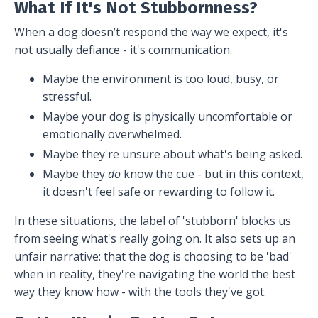
What If It's Not Stubbornness?
When a dog doesn’t respond the way we expect, it's
not usually defiance - it's communication.
Maybe the environment is too loud, busy, or
stressful.
Maybe your dog is physically uncomfortable or
emotionally overwhelmed.
Maybe they're unsure about what's being asked.
Maybe they
do
know the cue - but in this context,
it doesn't feel safe or rewarding to follow it.
In these situations, the label of 'stubborn' blocks us
from seeing what's really going on. It also sets up an
unfair narrative: that the dog is choosing to be 'bad'
when in reality, they're navigating the world the best
way they know how - with the tools they've got.