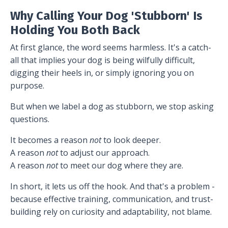
Why Calling Your Dog 'Stubborn' Is
Holding You Both Back
At first glance, the word seems harmless. It's a catch-
all that implies your dog is being wilfully difficult,
digging their heels in, or simply ignoring you on
purpose.
But when we label a dog as stubborn, we stop asking
questions.
It becomes a reason
not
to look deeper.
A reason
not
to adjust our approach.
A reason
not
to meet our dog where they are.
In short, it lets us off the hook. And that's a problem -
because effective training, communication, and trust-
building rely on curiosity and adaptability, not blame.