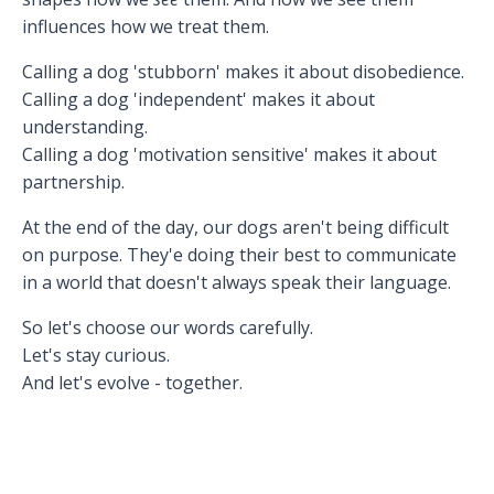
influences how we treat them.
Calling a dog 'stubborn' makes it about disobedience.
Calling a dog 'independent' makes it about
understanding.
Calling a dog 'motivation sensitive' makes it about
partnership.
At the end of the day, our dogs aren't being difficult
on purpose. They'e doing their best to communicate
in a world that doesn't always speak their language.
So let's choose our words carefully.
Let's stay curious.
And let's evolve - together.