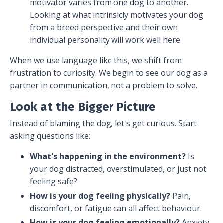
motivator varies from one dog to another.
Looking at what intrinsicly motivates your dog
from a breed perspective and their own
individual personality will work well here.
When we use language like this, we shift from
frustration to curiosity. We begin to see our dog as a
partner in communication, not a problem to solve.
Look at the Bigger Picture
Instead of blaming the dog, let's get curious. Start
asking questions like:
What's happening in the environment?
Is
your dog distracted, overstimulated, or just not
feeling safe?
How is your dog feeling physically?
Pain,
discomfort, or fatigue can all affect behaviour.
How is your dog feeling emotionally?
Anxiety,