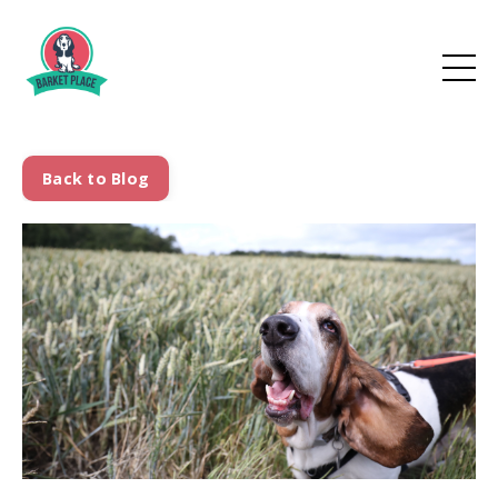
Back to Blog