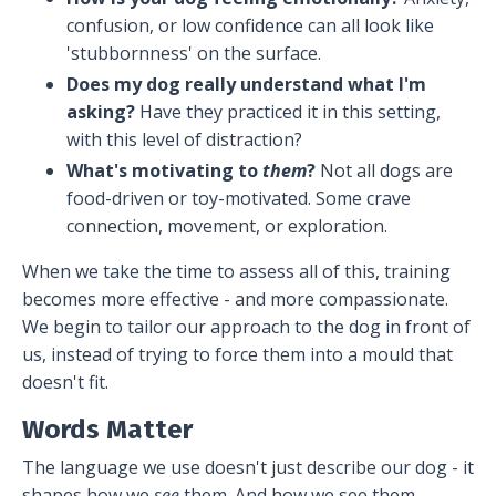
confusion, or low confidence can all look like
'stubbornness' on the surface.
Does my dog really understand what I'm
asking?
Have they practiced it in this setting,
with this level of distraction?
What's motivating to
them
?
Not all dogs are
food-driven or toy-motivated. Some crave
connection, movement, or exploration.
When we take the time to assess all of this, training
becomes more effective - and more compassionate.
We begin to tailor our approach to the dog in front of
us, instead of trying to force them into a mould that
doesn't fit.
Words Matter
The language we use doesn't just describe our dog - it
shapes how we
see
them. And how we see them