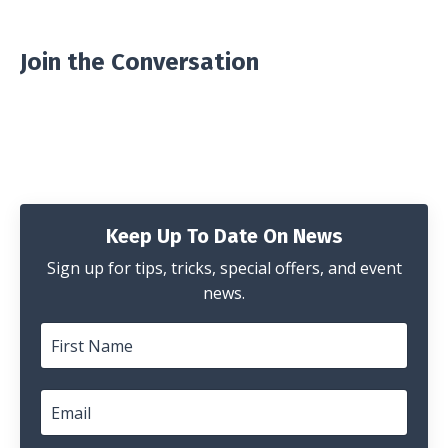
Join the Conversation
Keep Up To Date On News
Sign up for tips, tricks, special offers, and event
news.