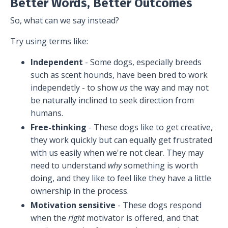
Better Words, Better Outcomes
So, what can we say instead?
Try using terms like:
Independent
- Some dogs, especially breeds
such as scent hounds, have been bred to work
independetly - to show
us
the way and may not
be naturally inclined to seek direction from
humans.
Free-thinking
- These dogs like to get creative,
they work quickly but can equally get frustrated
with us easily when we're not clear. They may
need to understand
why
something is worth
doing, and they like to feel like they have a little
ownership in the process.
Motivation sensitive
- These dogs respond
when the
right
motivator is offered, and that