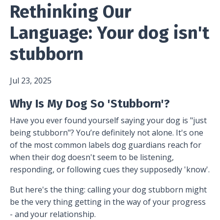
Rethinking Our
Language: Your dog isn't
stubborn
Jul 23, 2025
Why Is My Dog So 'Stubborn'?
Have you ever found yourself saying your dog is "just
being stubborn"? You’re definitely not alone. It's one
of the most common labels dog guardians reach for
when their dog doesn't seem to be listening,
responding, or following cues they supposedly 'know'.
But here's the thing: calling your dog stubborn might
be the very thing getting in the way of your progress
- and your relationship.