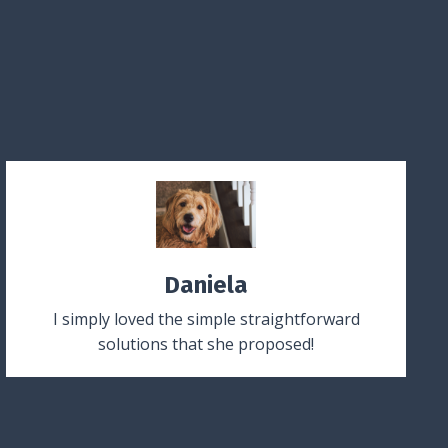
Daniela
I simply loved the simple straightforward
solutions that she proposed!