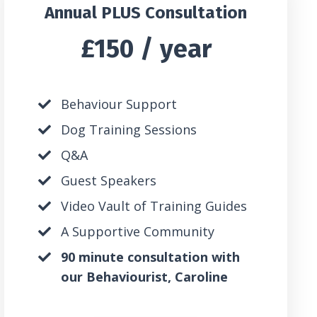
Annual PLUS Consultation
£150 / year
Behaviour Support
Dog Training Sessions
Q&A
Guest Speakers
Video Vault of Training Guides
A Supportive Community
90 minute consultation with
our Behaviourist, Caroline