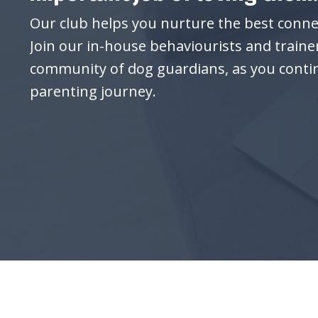
Our club helps you nurture the best conne
Join our in-house behaviourists and traine
community of dog guardians, as you conti
parenting journey.