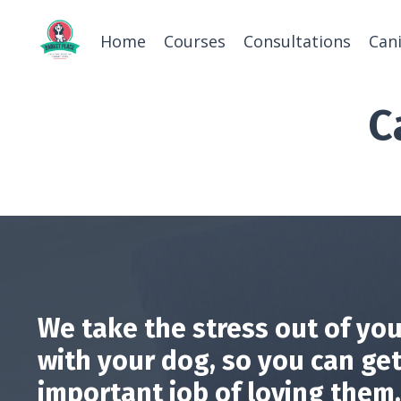
Home
Courses
Consultations
Can
C
We take the stress out of you
with your dog, so you can get
important job of loving them.