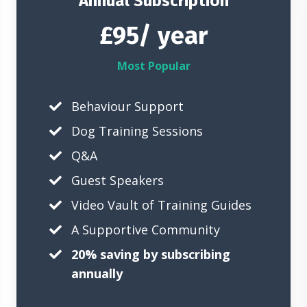
Annual Subscription
£95/ year
Most Popular
Behaviour Support
Dog Training Sessions
Q&A
Guest Speakers
Video Vault of Training Guides
A Supportive Community
20% saving by subscribing
annually