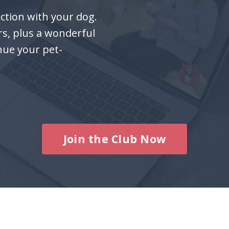
ction with your dog.
rs, plus a wonderful
nue your pet-
Join the Club Now