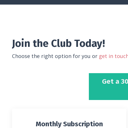
Join the Club Today!
Choose the right option for you or
get in touc
Get a 30
Monthly Subscription