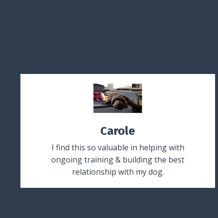
Carole
I find this so valuable in helping with
ongoing training & building the best
relationship with my dog.