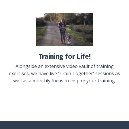
Training for Life!
Alongside an extensive video vault of training
exercises, we have live 'Train Together' sessions as
well as a monthly focus to inspire your training.