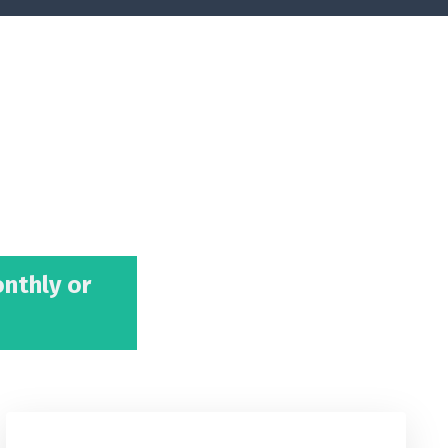
onthly or