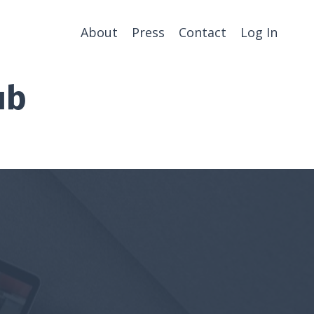
About
Press
Contact
Log In
ub