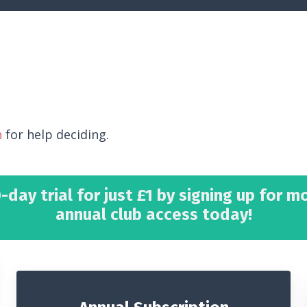
h
for help deciding.
-day trial for just £1 by signing up for m
annual club access today!