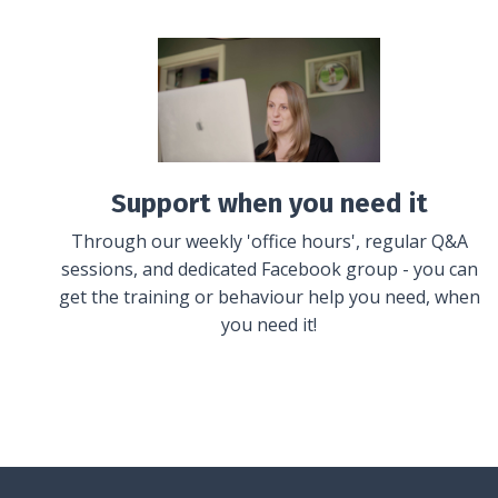
Support when you need it
Through our weekly 'office hours', regular Q&A
sessions, and dedicated Facebook group - you can
get the training or behaviour help you need, when
you need it!