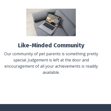
Like-Minded Community
Our community of pet parents is something pretty
special. Judgement is left at the door and
encouragement of all your achievements is readily
available.