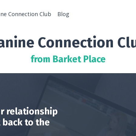
ine Connection Club
Blog
anine Connection Cl
from Barket Place
r relationship
 back to the