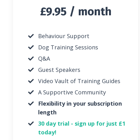
£9.95 / month
Behaviour Support
Dog Training Sessions
Q&A
Guest Speakers
Video Vault of Training Guides
A Supportive Community
Flexibility in your subscription
length
30 day trial - sign up for just £1
today!