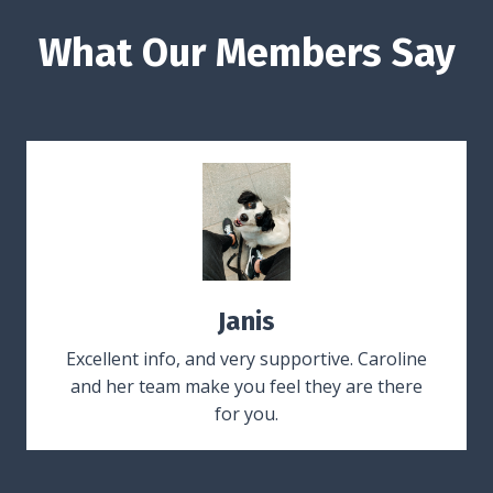
What Our Members Say
Janis
Excellent info, and very supportive. Caroline
and her team make you feel they are there
for you.