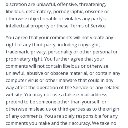
discretion are unlawful, offensive, threatening,
libellous, defamatory, pornographic, obscene or
otherwise objectionable or violates any party’s
intellectual property or these Terms of Service.
You agree that your comments will not violate any
right of any third-party, including copyright,
trademark, privacy, personality or other personal or
proprietary right. You further agree that your
comments will not contain libelous or otherwise
unlawful, abusive or obscene material, or contain any
computer virus or other malware that could in any
way affect the operation of the Service or any related
website. You may not use a false e-mail address,
pretend to be someone other than yourself, or
otherwise mislead us or third-parties as to the origin
of any comments. You are solely responsible for any
comments you make and their accuracy. We take no