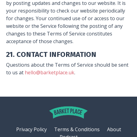
by posting updates and changes to our website. It is
your responsibility to check our website periodically
for changes. Your continued use of or access to our
website or the Service following the posting of any
changes to these Terms of Service constitutes
acceptance of those changes.
21. CONTACT INFORMATION
Questions about the Terms of Service should be sent
to us at
hello@barketplace.uk
.
Privacy Policy
Terms & Conditions
About
Podcast