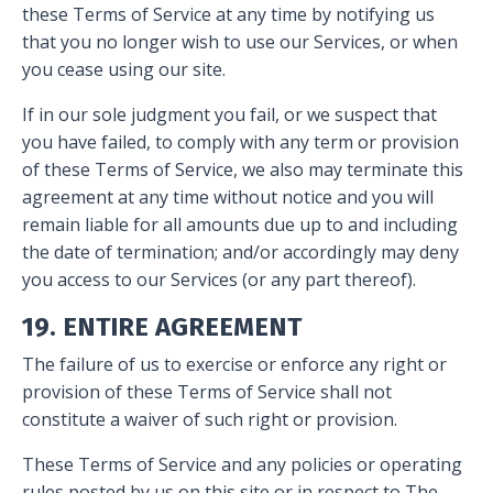
these Terms of Service at any time by notifying us
that you no longer wish to use our Services, or when
you cease using our site.
If in our sole judgment you fail, or we suspect that
you have failed, to comply with any term or provision
of these Terms of Service, we also may terminate this
agreement at any time without notice and you will
remain liable for all amounts due up to and including
the date of termination; and/or accordingly may deny
you access to our Services (or any part thereof).
19. ENTIRE AGREEMENT
The failure of us to exercise or enforce any right or
provision of these Terms of Service shall not
constitute a waiver of such right or provision.
These Terms of Service and any policies or operating
rules posted by us on this site or in respect to The