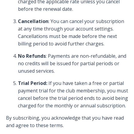
charged the applicable rate unless you cancel
before the renewal date.
Cancellation
: You can cancel your subscription
at any time through your account settings.
Cancellations must be made before the next
billing period to avoid further charges.
No Refunds
: Payments are non-refundable, and
no credits will be issued for partial periods or
unused services.
Trial Period:
If you have taken a free or partial
payment trial for the club membership, you must
cancel before the trial period ends to avoid being
charged for the monthly or annual subscription.
By subscribing, you acknowledge that you have read
and agree to these terms.