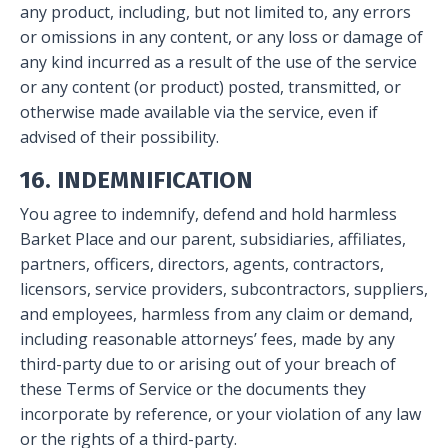
any product, including, but not limited to, any errors
or omissions in any content, or any loss or damage of
any kind incurred as a result of the use of the service
or any content (or product) posted, transmitted, or
otherwise made available via the service, even if
advised of their possibility.
16. INDEMNIFICATION
You agree to indemnify, defend and hold harmless
Barket Place and our parent, subsidiaries, affiliates,
partners, officers, directors, agents, contractors,
licensors, service providers, subcontractors, suppliers,
and employees, harmless from any claim or demand,
including reasonable attorneys’ fees, made by any
third-party due to or arising out of your breach of
these Terms of Service or the documents they
incorporate by reference, or your violation of any law
or the rights of a third-party.