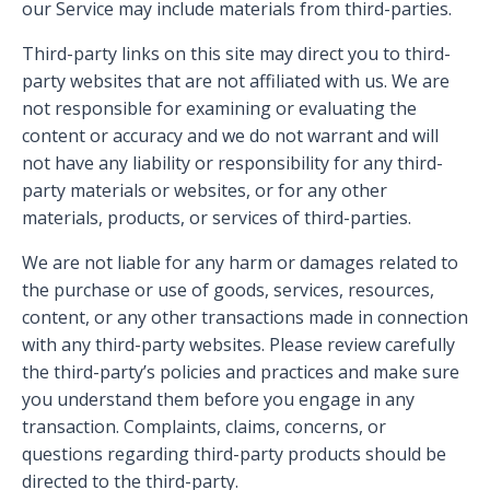
our Service may include materials from third-parties.
Third-party links on this site may direct you to third-
party websites that are not affiliated with us. We are
not responsible for examining or evaluating the
content or accuracy and we do not warrant and will
not have any liability or responsibility for any third-
party materials or websites, or for any other
materials, products, or services of third-parties.
We are not liable for any harm or damages related to
the purchase or use of goods, services, resources,
content, or any other transactions made in connection
with any third-party websites. Please review carefully
the third-party’s policies and practices and make sure
you understand them before you engage in any
transaction. Complaints, claims, concerns, or
questions regarding third-party products should be
directed to the third-party.