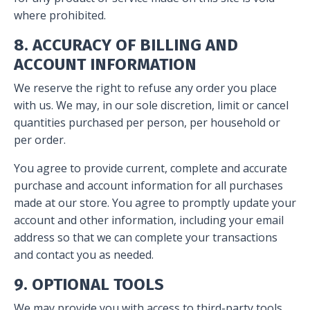
where prohibited.
8. ACCURACY OF BILLING AND
ACCOUNT INFORMATION
We reserve the right to refuse any order you place
with us. We may, in our sole discretion, limit or cancel
quantities purchased per person, per household or
per order.
You agree to provide current, complete and accurate
purchase and account information for all purchases
made at our store. You agree to promptly update your
account and other information, including your email
address so that we can complete your transactions
and contact you as needed.
9. OPTIONAL TOOLS
We may provide you with access to third-party tools