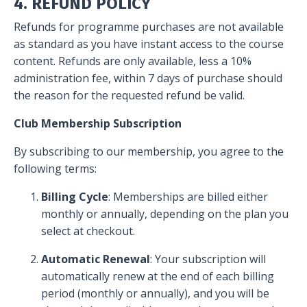
4. REFUND POLICY
Refunds for programme purchases are not available
as standard as you have instant access to the course
content. Refunds are only available, less a 10%
administration fee, within 7 days of purchase should
the reason for the requested refund be valid.
Club Membership Subscription
By subscribing to our membership, you agree to the
following terms:
Billing Cycle
: Memberships are billed either
monthly or annually, depending on the plan you
select at checkout.
Automatic Renewal
: Your subscription will
automatically renew at the end of each billing
period (monthly or annually), and you will be