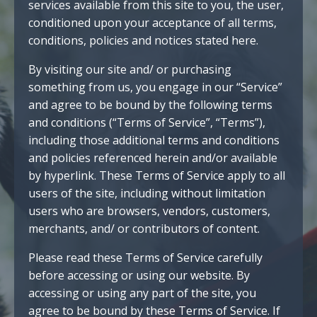
services available from this site to you, the user,
conditioned upon your acceptance of all terms,
conditions, policies and notices stated here.
By visiting our site and/ or purchasing
something from us, you engage in our “Service”
and agree to be bound by the following terms
and conditions (“Terms of Service”, “Terms”),
including those additional terms and conditions
and policies referenced herein and/or available
by hyperlink. These Terms of Service apply to all
users of the site, including without limitation
users who are browsers, vendors, customers,
merchants, and/ or contributors of content.
Please read these Terms of Service carefully
before accessing or using our website. By
accessing or using any part of the site, you
agree to be bound by these Terms of Service. If