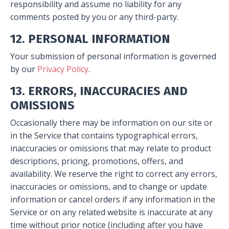
responsibility and assume no liability for any
comments posted by you or any third-party.
12. PERSONAL INFORMATION
Your submission of personal information is governed
by our
Privacy Policy
.
13. ERRORS, INACCURACIES AND
OMISSIONS
Occasionally there may be information on our site or
in the Service that contains typographical errors,
inaccuracies or omissions that may relate to product
descriptions, pricing, promotions, offers, and
availability. We reserve the right to correct any errors,
inaccuracies or omissions, and to change or update
information or cancel orders if any information in the
Service or on any related website is inaccurate at any
time without prior notice (including after you have