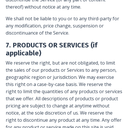
thereof) without notice at any time.
We shall not be liable to you or to any third-party for
any modification, price change, suspension or
discontinuance of the Service.
7. PRODUCTS OR SERVICES (if
applicable)
We reserve the right, but are not obligated, to limit
the sales of our products or Services to any person,
geographic region or jurisdiction. We may exercise
this right on a case-by-case basis. We reserve the
right to limit the quantities of any products or services
that we offer. All descriptions of products or product
pricing are subject to change at anytime without
notice, at the sole discretion of us. We reserve the
right to discontinue any product at any time. Any offer
for any product or service made on this site is void