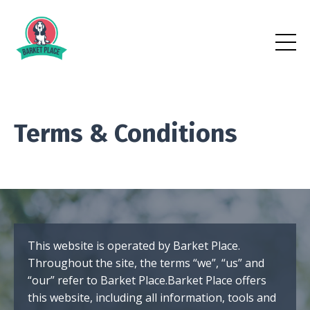
Terms & Conditions
This website is operated by Barket Place.
Throughout the site, the terms “we”, “us” and
“our” refer to Barket Place.Barket Place offers
this website, including all information, tools and