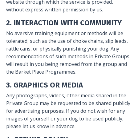
website through which the service is provided,
without express written permission by us.
2. INTERACTION WITH COMMUNITY
No aversive training equipment or methods will be
tolerated, such as the use of choke chains, slip leads,
rattle cans, or physically punishing your dog. Any
recommendations of such methods in Private Groups
will result in you being removed from the group and
the Barket Place Programmes.
3. GRAPHICS OR MEDIA
Any photographs, videos, other media shared in the
Private Group may be requested to be shared publicly
for advertising purposes. If you do not wish for any
images of yourself or your dog to be used publicly,
please let us know in advance.