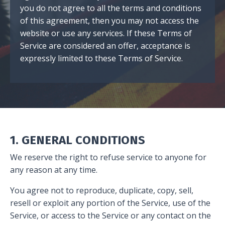
you do not agree to all the terms and conditions
of this agreement, then you may not access the
website or use any services. If these Terms of
Service are considered an offer, acceptance is
expressly limited to these Terms of Service.
1. GENERAL CONDITIONS
We reserve the right to refuse service to anyone for
any reason at any time.
You agree not to reproduce, duplicate, copy, sell,
resell or exploit any portion of the Service, use of the
Service, or access to the Service or any contact on the