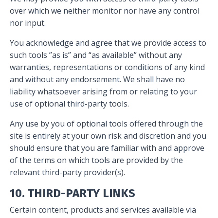
over which we neither monitor nor have any control
nor input.
You acknowledge and agree that we provide access to
such tools ”as is” and “as available” without any
warranties, representations or conditions of any kind
and without any endorsement. We shall have no
liability whatsoever arising from or relating to your
use of optional third-party tools.
Any use by you of optional tools offered through the
site is entirely at your own risk and discretion and you
should ensure that you are familiar with and approve
of the terms on which tools are provided by the
relevant third-party provider(s).
10. THIRD-PARTY LINKS
Certain content, products and services available via