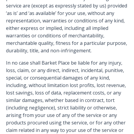
service are (except as expressly stated by us) provided
‘as is’ and ‘as available’ for your use, without any
representation, warranties or conditions of any kind,
either express or implied, including all implied
warranties or conditions of merchantability,
merchantable quality, fitness for a particular purpose,
durability, title, and non-infringement.
In no case shall Barket Place be liable for any injury,
loss, claim, or any direct, indirect, incidental, punitive,
special, or consequential damages of any kind,
including, without limitation lost profits, lost revenue,
lost savings, loss of data, replacement costs, or any
similar damages, whether based in contract, tort
(including negligence), strict liability or otherwise,
arising from your use of any of the service or any
products procured using the service, or for any other
claim related in any way to your use of the service or