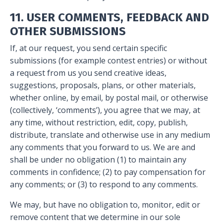
11. USER COMMENTS, FEEDBACK AND
OTHER SUBMISSIONS
If, at our request, you send certain specific
submissions (for example contest entries) or without
a request from us you send creative ideas,
suggestions, proposals, plans, or other materials,
whether online, by email, by postal mail, or otherwise
(collectively, ‘comments’), you agree that we may, at
any time, without restriction, edit, copy, publish,
distribute, translate and otherwise use in any medium
any comments that you forward to us. We are and
shall be under no obligation (1) to maintain any
comments in confidence; (2) to pay compensation for
any comments; or (3) to respond to any comments.
We may, but have no obligation to, monitor, edit or
remove content that we determine in our sole