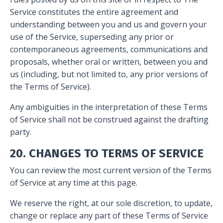
Service constitutes the entire agreement and
understanding between you and us and govern your
use of the Service, superseding any prior or
contemporaneous agreements, communications and
proposals, whether oral or written, between you and
us (including, but not limited to, any prior versions of
the Terms of Service).
Any ambiguities in the interpretation of these Terms
of Service shall not be construed against the drafting
party.
20. CHANGES TO TERMS OF SERVICE
You can review the most current version of the Terms
of Service at any time at this page.
We reserve the right, at our sole discretion, to update,
change or replace any part of these Terms of Service