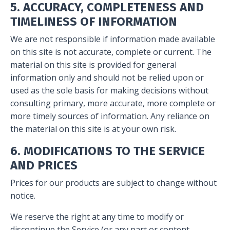
5. ACCURACY, COMPLETENESS AND
TIMELINESS OF INFORMATION
We are not responsible if information made available
on this site is not accurate, complete or current. The
material on this site is provided for general
information only and should not be relied upon or
used as the sole basis for making decisions without
consulting primary, more accurate, more complete or
more timely sources of information. Any reliance on
the material on this site is at your own risk.
6. MODIFICATIONS TO THE SERVICE
AND PRICES
Prices for our products are subject to change without
notice.
We reserve the right at any time to modify or
discontinue the Service (or any part or content