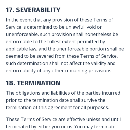
17. SEVERABILITY
In the event that any provision of these Terms of
Service is determined to be unlawful, void or
unenforceable, such provision shall nonetheless be
enforceable to the fullest extent permitted by
applicable law, and the unenforceable portion shall be
deemed to be severed from these Terms of Service,
such determination shall not affect the validity and
enforceability of any other remaining provisions.
18. TERMINATION
The obligations and liabilities of the parties incurred
prior to the termination date shall survive the
termination of this agreement for all purposes.
These Terms of Service are effective unless and until
terminated by either you or us. You may terminate