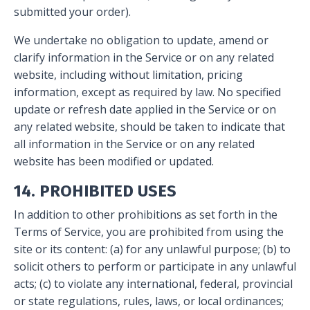
submitted your order).
We undertake no obligation to update, amend or
clarify information in the Service or on any related
website, including without limitation, pricing
information, except as required by law. No specified
update or refresh date applied in the Service or on
any related website, should be taken to indicate that
all information in the Service or on any related
website has been modified or updated.
14. PROHIBITED USES
In addition to other prohibitions as set forth in the
Terms of Service, you are prohibited from using the
site or its content: (a) for any unlawful purpose; (b) to
solicit others to perform or participate in any unlawful
acts; (c) to violate any international, federal, provincial
or state regulations, rules, laws, or local ordinances;