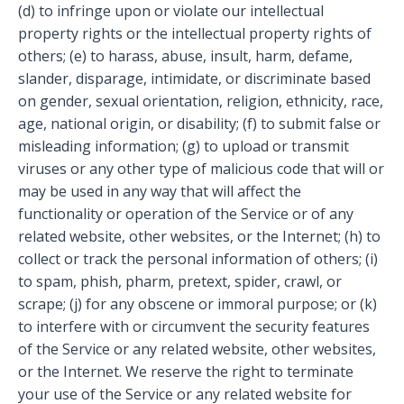
(d) to infringe upon or violate our intellectual
property rights or the intellectual property rights of
others; (e) to harass, abuse, insult, harm, defame,
slander, disparage, intimidate, or discriminate based
on gender, sexual orientation, religion, ethnicity, race,
age, national origin, or disability; (f) to submit false or
misleading information; (g) to upload or transmit
viruses or any other type of malicious code that will or
may be used in any way that will affect the
functionality or operation of the Service or of any
related website, other websites, or the Internet; (h) to
collect or track the personal information of others; (i)
to spam, phish, pharm, pretext, spider, crawl, or
scrape; (j) for any obscene or immoral purpose; or (k)
to interfere with or circumvent the security features
of the Service or any related website, other websites,
or the Internet. We reserve the right to terminate
your use of the Service or any related website for