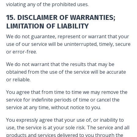
violating any of the prohibited uses.
15. DISCLAIMER OF WARRANTIES;
LIMITATION OF LIABILITY
We do not guarantee, represent or warrant that your
use of our service will be uninterrupted, timely, secure
or error-free.
We do not warrant that the results that may be
obtained from the use of the service will be accurate
or reliable.
You agree that from time to time we may remove the
service for indefinite periods of time or cancel the
service at any time, without notice to you.
You expressly agree that your use of, or inability to
use, the service is at your sole risk. The service and all
products and services delivered to you through the