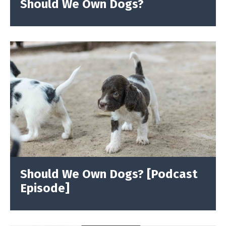
Should We Own Dogs?
Should We Own Dogs? [Podcast
Episode]