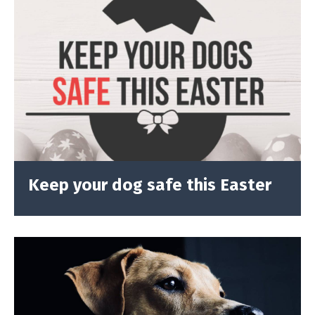
Keep your dog safe this Easter