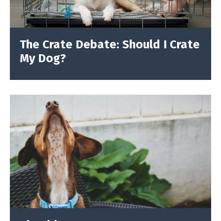
The Crate Debate: Should I Crate
My Dog?