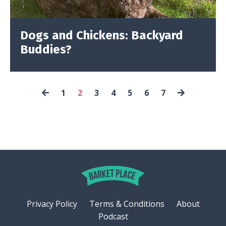
Dogs and Chickens: Backyard
Buddies?
1
2
3
4
5
6
7
Privacy Policy
Terms & Conditions
About
Podcast