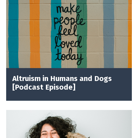
Altruism in Humans and Dogs
[Podcast Episode]