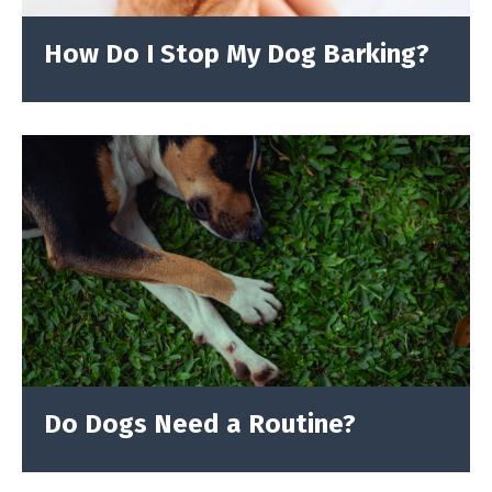
How Do I Stop My Dog Barking?
Do Dogs Need a Routine?