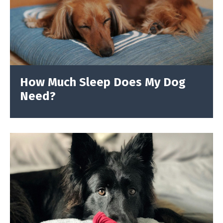
How Much Sleep Does My Dog
Need?