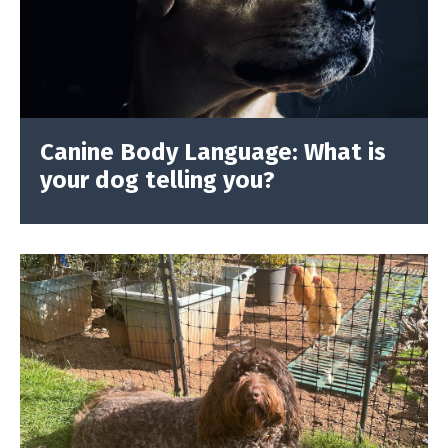
Canine Body Language: What is
your dog telling you?