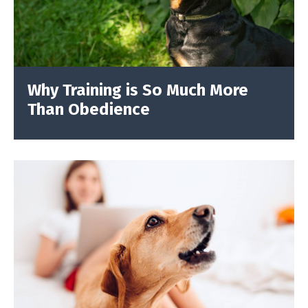
Why Training is So Much More
Than Obedience