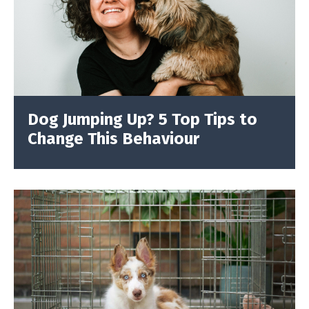
Dog Jumping Up? 5 Top Tips to
Change This Behaviour