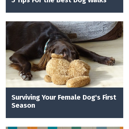
5 Tips For the Best Dog Walks
Surviving Your Female Dog's First
Season