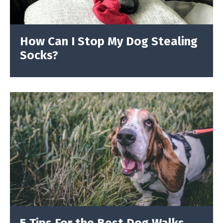
How Can I Stop My Dog Stealing
Socks?