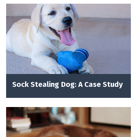
Sock Stealing Dog: A Case Study