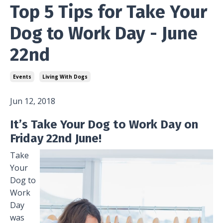
Top 5 Tips for Take Your
Dog to Work Day - June
22nd
Events
Living With Dogs
Jun 12, 2018
It’s Take Your Dog to Work Day on
Friday 22nd June!
Take
Your
Dog to
Work
Day
was