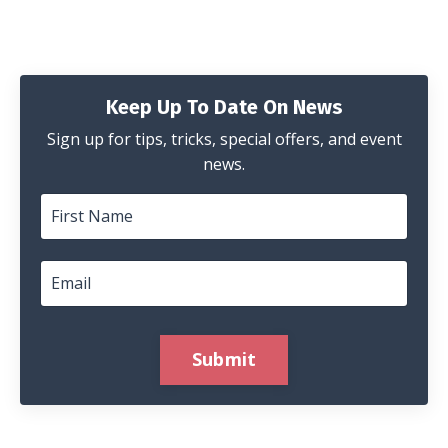
Keep Up To Date On News
Sign up for tips, tricks, special offers, and event
news.
Submit