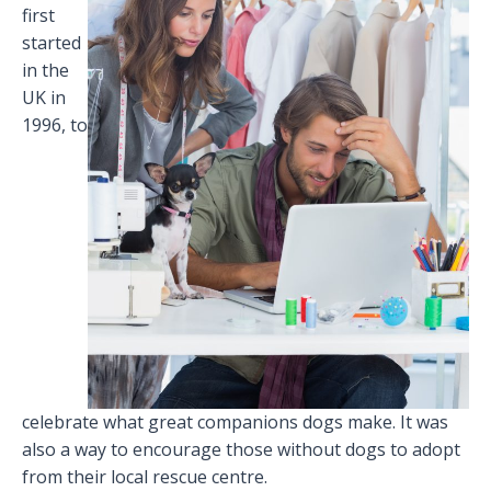
first
started
in the
UK in
1996, to
celebrate what great companions dogs make. It was
also a way to encourage those without dogs to adopt
from their local rescue centre.