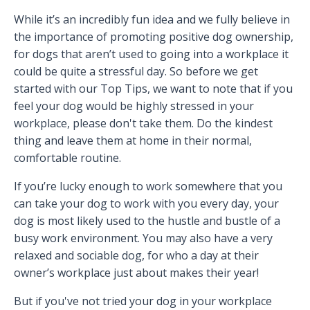
While it’s an incredibly fun idea and we fully believe in
the importance of promoting positive dog ownership,
for dogs that aren’t used to going into a workplace it
could be quite a stressful day. So before we get
started with our Top Tips, we want to note that if you
feel your dog would be highly stressed in your
workplace, please don't take them. Do the kindest
thing and leave them at home in their normal,
comfortable routine.
If you’re lucky enough to work somewhere that you
can take your dog to work with you every day, your
dog is most likely used to the hustle and bustle of a
busy work environment. You may also have a very
relaxed and sociable dog, for who a day at their
owner’s workplace just about makes their year!
But if you've not tried your dog in your workplace