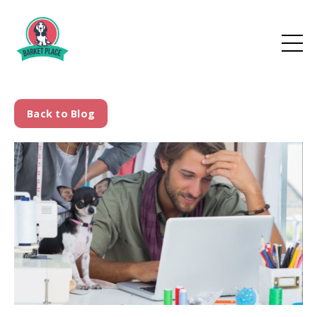
Back to Blog