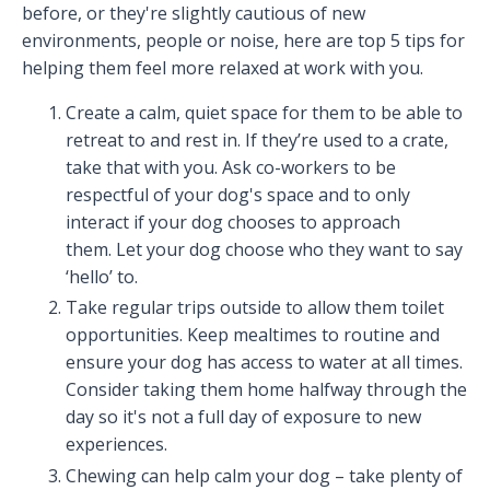
before, or they're slightly cautious of new
environments, people or noise, here are top 5 tips for
helping them feel more relaxed at work with you.
Create a calm, quiet space for them to be able to
retreat to and rest in. If they’re used to a crate,
take that with you. Ask co-workers to be
respectful of your dog's space and to only
interact if your dog chooses to approach
them. Let your dog choose who they want to say
‘hello’ to.
Take regular trips outside to allow them toilet
opportunities. Keep mealtimes to routine and
ensure your dog has access to water at all times.
Consider taking them home halfway through the
day so it's not a full day of exposure to new
experiences.
Chewing can help calm your dog – take plenty of