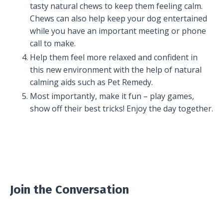
tasty natural chews to keep them feeling calm.
Chews can also help keep your dog entertained
while you have an important meeting or phone
call to make.
Help them feel more relaxed and confident in
this new environment with the help of natural
calming aids such as Pet Remedy.
Most importantly, make it fun – play games,
show off their best tricks! Enjoy the day together.
Join the Conversation