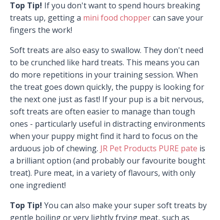
Top Tip!
If you don't want to spend hours breaking
treats up, getting a
mini food chopper
can save your
fingers the work!
Soft treats are also easy to swallow. They don't need
to be crunched like hard treats. This means you can
do more repetitions in your training session. When
the treat goes down quickly, the puppy is looking for
the next one just as fast! If your pup is a bit nervous,
soft treats are often easier to manage than tough
ones - particularly useful in distracting environments
when your puppy might find it hard to focus on the
arduous job of chewing.
JR Pet Products PURE pate
is
a brilliant option (and probably our favourite bought
treat). Pure meat, in a variety of flavours, with only
one ingredient!
Top Tip!
You can also make your super soft treats by
gentle boiling or very lightly frying meat, such as