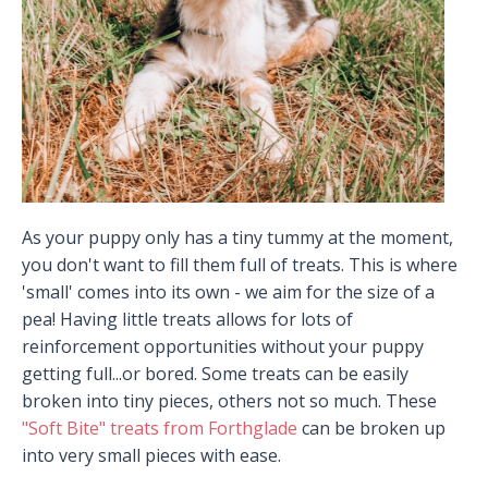
As your puppy only has a tiny tummy at the moment,
you don't want to fill them full of treats. This is where
'small' comes into its own - we aim for the size of a
pea! Having little treats allows for lots of
reinforcement opportunities without your puppy
getting full...or bored. Some treats can be easily
broken into tiny pieces, others not so much. These
"Soft Bite" treats from Forthglade
can be broken up
into very small pieces with ease.