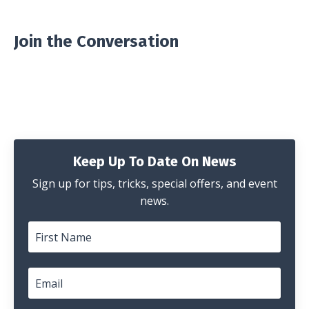
Join the Conversation
Keep Up To Date On News
Sign up for tips, tricks, special offers, and event
news.