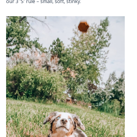
our 3 'S' rule – small, soft, stinky.