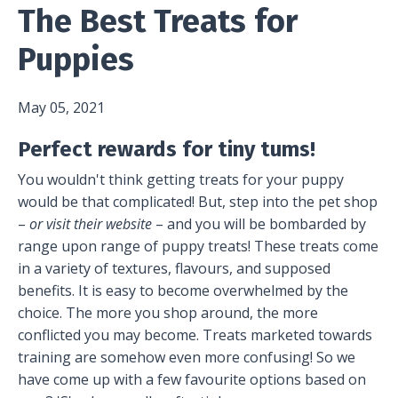
The Best Treats for
Puppies
May 05, 2021
Perfect rewards for tiny tums!
You wouldn't think getting treats for your puppy
would be that complicated! But, step into the pet shop
–
or visit their website
– and you will be bombarded by
range upon range of puppy treats! These treats come
in a variety of textures, flavours, and supposed
benefits. It is easy to become overwhelmed by the
choice. The more you shop around, the more
conflicted you may become. Treats marketed towards
training are somehow even more confusing! So we
have come up with a few favourite options based on