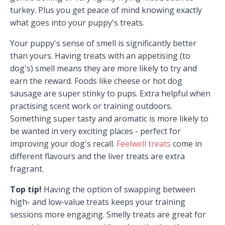
turkey. Plus you get peace of mind knowing exactly
what goes into your puppy's treats.
Your puppy's sense of smell is significantly better
than yours. Having treats with an appetising (to
dog's) smell means they are more likely to try and
earn the reward. Foods like cheese or hot dog
sausage are super stinky to pups. Extra helpful when
practising scent work or training outdoors.
Something super tasty and aromatic is more likely to
be wanted in very exciting places - perfect for
improving your dog's recall.
Feelwell treats
come in
different flavours and the liver treats are extra
fragrant.
Top tip!
Having the option of swapping between
high- and low-value treats keeps your training
sessions more engaging. Smelly treats are great for