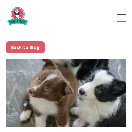
Back to Blog