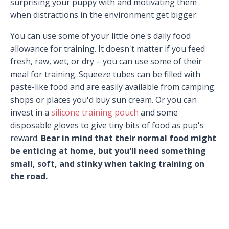
surprising your puppy with and motivating them
when distractions in the environment get bigger.
You can use some of your little one's daily food
allowance for training. It doesn't matter if you feed
fresh, raw, wet, or dry – you can use some of their
meal for training. Squeeze tubes can be filled with
paste-like food and are easily available from camping
shops or places you'd buy sun cream. Or you can
invest in a
silicone training pouch
and some
disposable gloves to give tiny bits of food as pup's
reward.
Bear in mind that their normal food might
be enticing at home, but you'll need something
small, soft, and stinky when taking training on
the road.