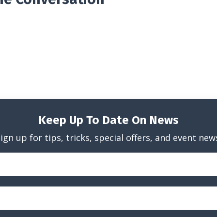
Keep Up To Date On News
ign up for tips, tricks, special offers, and event new