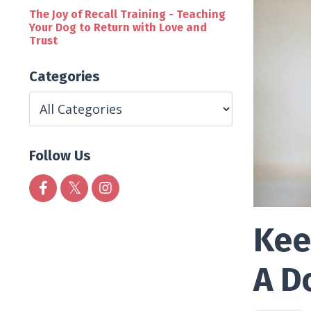
The Joy of Recall Training - Teaching
Your Dog to Return with Love and
Trust
Categories
Follow Us
Kee
A D