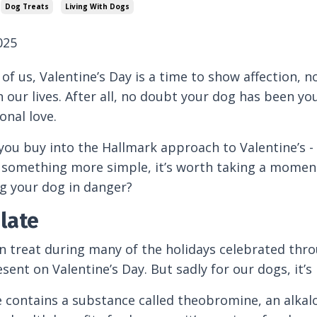
Dog Treats
Living With Dogs
025
of us, Valentine’s Day is a time to show affection, no
n our lives. After all, no doubt your dog has been 
onal love.
ou buy into the Hallmark approach to Valentine’s - 
 something more simple, it’s worth taking a moment 
g your dog in danger?
late
treat during many of the holidays celebrated thro
esent on Valentine’s Day. But sadly for our dogs, it’
 contains a substance called theobromine, an alkal