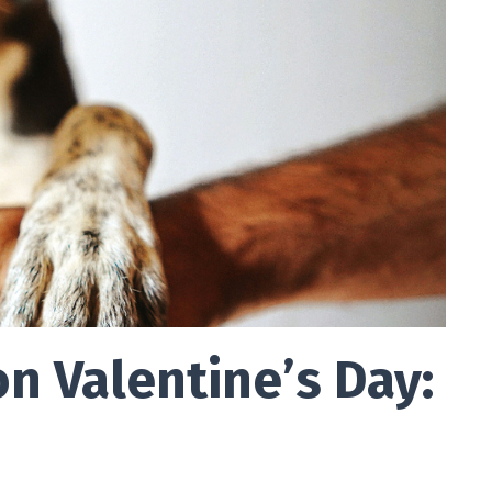
n Valentine’s Day: