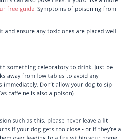
ms can also pose risks. If you’d like a more
r free guide
. Symptoms of poisoning from
 it and ensure any toxic ones are placed well
ith something celebratory to drink. Just be
nks away from low tables to avoid any
es immediately. Don’t allow your dog to sip
as caffeine is also a poison).
on such as this, please never leave a lit
ns if your dog gets too close - or if they’re a
hem over leading to a fire within your home.