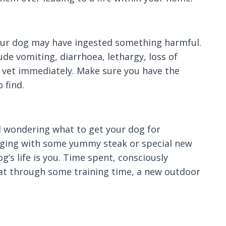
 your dog may have ingested something harmful.
e vomiting, diarrhoea, lethargy, loss of
ur vet immediately. Make sure you have the
 find.
d wondering what to get your dog for
 wagging with some yummy steak or special new
’s life is you. Time spent, consciously
that through some training time, a new outdoor