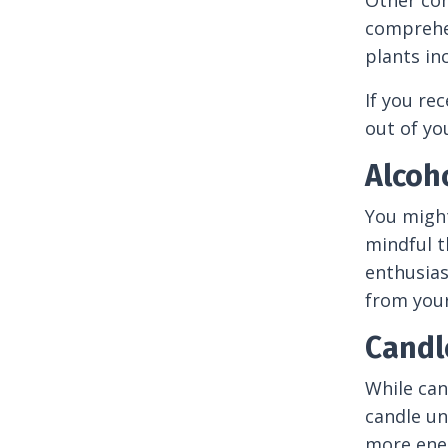
Other com
comprehen
plants in
If you rec
out of yo
Alcoh
You might
mindful t
enthusias
from your 
Candl
While can
candle un
more ener