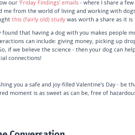
llow our
‘Friday Findings’ emails
- where I share a few 
d me from the world of living and working with dogs 
ought
this (fairly old) study
was worth a share as it is 
 found that having a dog with you makes people more
eractions can include: giving money, picking up dro
o, if we believe the science - then your dog can he
cial connections!
shing you a safe and joy-filled Valentine’s Day - be
red moment is as sweet as can be, free of hazardous
the Conversation