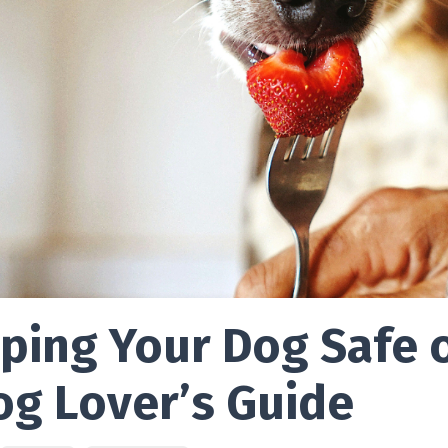
ping Your Dog Safe o
og Lover’s Guide