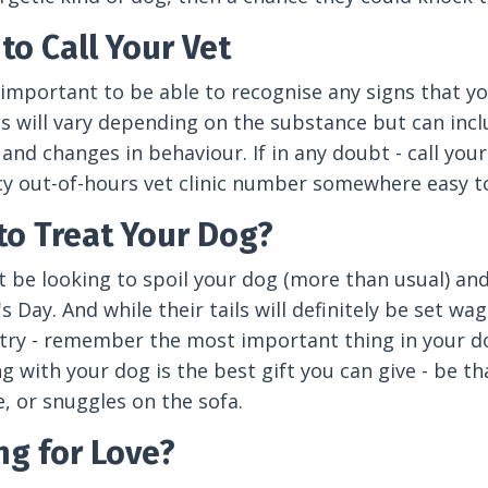
to Call Your Vet
ly important to be able to recognise any signs that
will vary depending on the substance but can includ
 and changes in behaviour. If in any doubt - call yo
 out-of-hours vet clinic number somewhere easy to
to Treat Your Dog?
 be looking to spoil your dog (more than usual) an
's Day. And while their tails will definitely be set
 try - remember the most important thing in your dog
g with your dog is the best gift you can give - be 
, or snuggles on the sofa.
ng for Love?