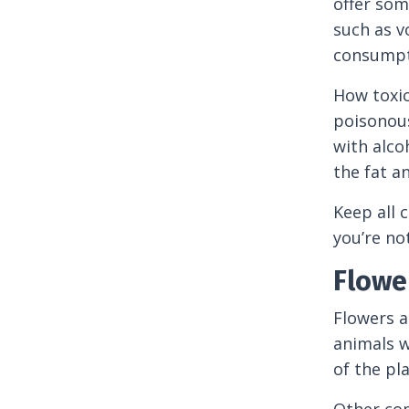
offer som
such as v
consumpti
How toxic
poisonous
with alco
the fat a
Keep all 
you’re not
Flowe
Flowers a
animals we
of the pl