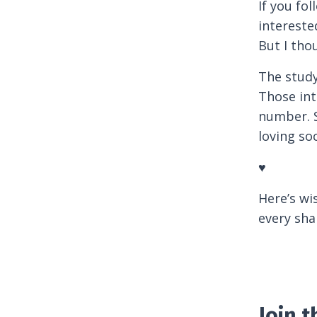
If you fo
intereste
But I th
The study
Those int
number. S
loving so
♥
Here’s wi
every sha
Join 