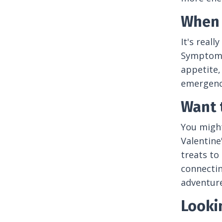
When 
It's real
Symptoms 
appetite,
emergency
Want 
You might
Valentine
treats to
connectin
adventure
Looki