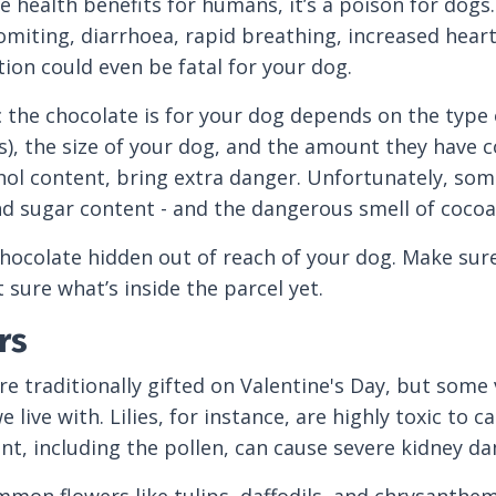
e health benefits for humans, it’s a poison for do
omiting, diarrhoea, rapid breathing, increased heart
on could even be fatal for your dog.
 the chocolate is for your dog depends on the type
), the size of your dog, and the amount they have c
hol content, bring extra danger. Unfortunately, so
nd sugar content - and the dangerous smell of cocoa
chocolate hidden out of reach of your dog. Make sure
 sure what’s inside the parcel yet.
rs
re traditionally gifted on Valentine's Day, but some 
 live with. Lilies, for instance, are highly toxic to c
ant, including the pollen, can cause severe kidney d