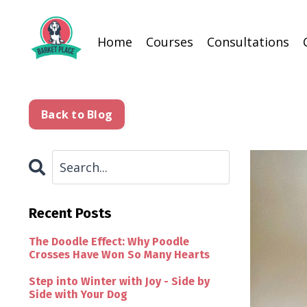
Home
Courses
Consultations
Back to Blog
Recent Posts
The Doodle Effect: Why Poodle
Crosses Have Won So Many Hearts
Step into Winter with Joy - Side by
Side with Your Dog