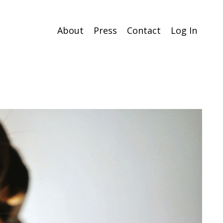
About
Press
Contact
Log In