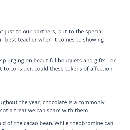
t just to our partners, but to the special
your best teacher when it comes to showing
splurging on beautiful bouquets and gifts - or
to consider: could these tokens of affection
ughout the year, chocolate is a commonly
s not a treat we can share with them.
oid of the cacao bean. While theobromine can