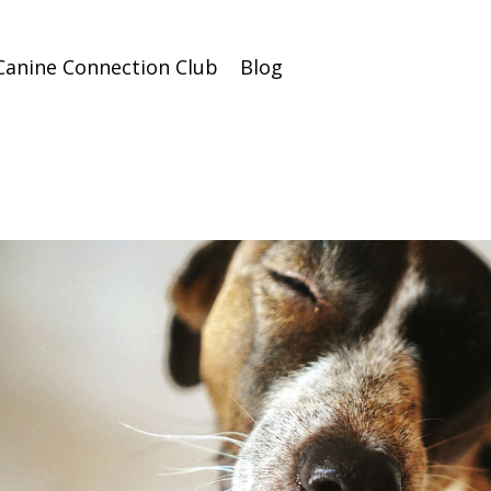
Canine Connection Club
Blog