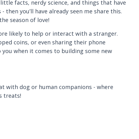
little facts, nerdy science, and things that have
- then you’ll have already seen me share this.
the season of love!
 likely to help or interact with a stranger.
pped coins, or even sharing their phone
lp you when it comes to building some new
 that with dog or human companions - where
 treats!