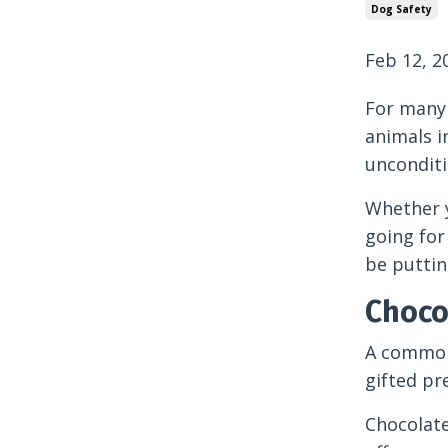
Dog Safety
Feb 12, 2
For many 
animals i
unconditi
Whether y
going for
be puttin
Choco
A common 
gifted pr
Chocolate