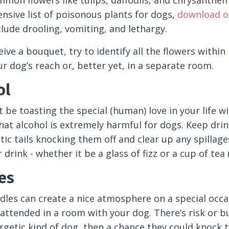
mon flowers like tulips, daffodils, and chrysanthemu
sive list of poisonous plants for dogs,
download ou
clude drooling, vomiting, and lethargy.
eive a bouquet, try to identify all the flowers within
ur dog’s reach or, better yet, in a separate room.
ol
 be toasting the special (human) love in your life w
hat alcohol is extremely harmful for dogs. Keep dri
tic tails knocking them off and clear up any spillag
drink - whether it be a glass of fizz or a cup of tea (
es
dles can create a nice atmosphere on a special occasi
attended in a room with your dog. There’s risk or bur
getic kind of dog, then a chance they could knock t