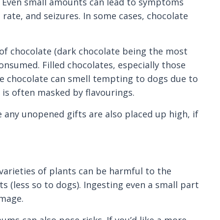
gs. Even small amounts can lead to symptoms
 rate, and seizures. In some cases, chocolate
 of chocolate (dark chocolate being the most
onsumed. Filled chocolates, especially those
me chocolate can smell tempting to dogs due to
 is often masked by flavourings.
 any unopened gifts are also placed up high, if
varieties of plants can be harmful to the
ats (less so to dogs). Ingesting even a small part
amage.