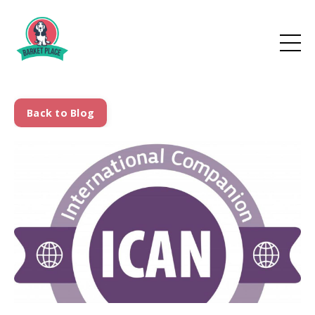
Back to Blog