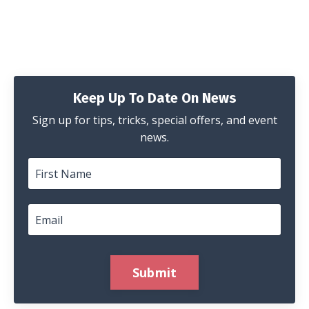
Keep Up To Date On News
Sign up for tips, tricks, special offers, and event
news.
Submit