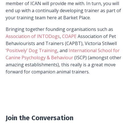
member of ICAN will provide me with. In turn, you will
end up with a continually developing trainer as part of
your training team here at Barket Place.
Bringing together founding organisations such as
Association of INTODogs
,
COAPE
Association of Pet
Behaviourists and Trainers (CAPBT), Victoria Stilwell
‘Positively’ Dog Training
, and
International School for
Canine Psychology & Behaviour
(ISCP) (amongst other
amazing establishments), this really is a great move
forward for companion animal trainers.
Join the Conversation