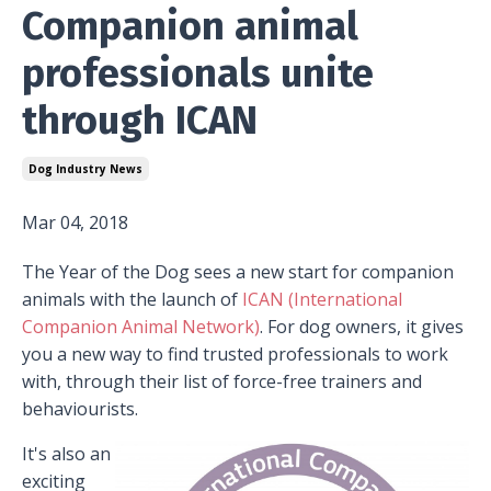
Companion animal
professionals unite
through ICAN
Dog Industry News
Mar 04, 2018
The Year of the Dog sees a new start for companion
animals with the launch of
ICAN (International
Companion Animal Network)
. For dog owners, it gives
you a new way to find trusted professionals to work
with, through their list of force-free trainers and
behaviourists.
It's also an
exciting