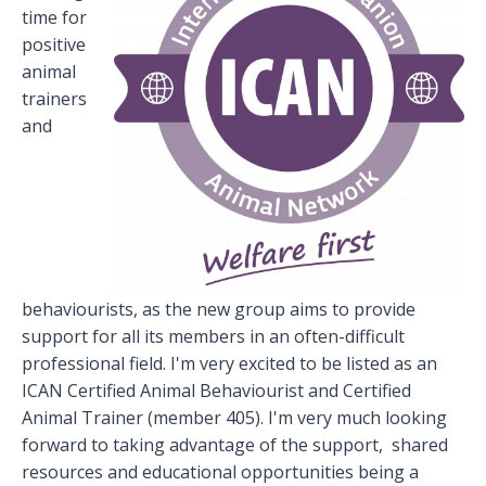
time for
positive
animal
trainers
and
behaviourists, as the new group aims to provide
support for all its members in an often-difficult
professional field. I'm very excited to be listed as an
ICAN Certified Animal Behaviourist and Certified
Animal Trainer (member 405). I'm very much looking
forward to taking advantage of the support, shared
resources and educational opportunities being a