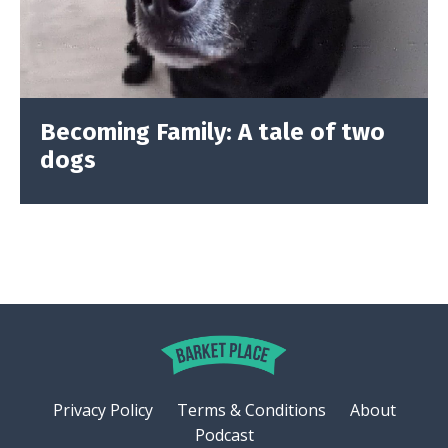
Becoming Family: A tale of two
dogs
Privacy Policy
Terms & Conditions
About
Podcast