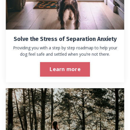
Solve the Stress of Separation Anxiety
Providing you with a step by step roadmap to help your
dog feel safe and settled when you’re not there.
Learn more