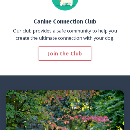
Canine Connection Club
Our club provides a safe community to help you
create the ultimate connection with your dog.
Join the Club