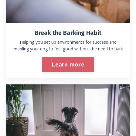
Break the Barking Habit
Helping you set up environments for success and
enabling your dog to feel good without the need to bark.
Learn more