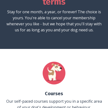
terms
Stay for one month, a year, or forever! The choice is
yours. You're able to cancel your membership
whenever you like - but we hope that you'll stay with
us for as long as you and your dog need us.
Courses
Our self-paced courses support you in a specific area
of your dog's development or behaviour.