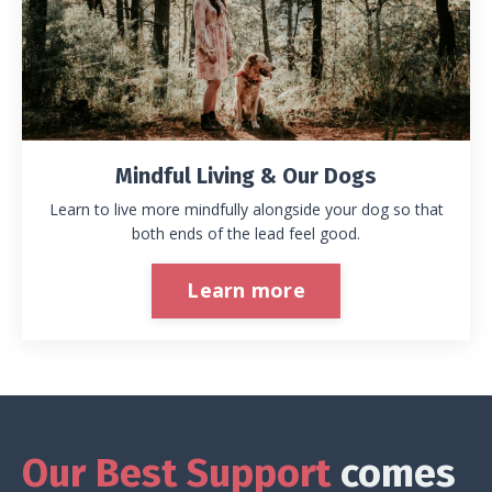
Mindful Living & Our Dogs
Learn to live more mindfully alongside your dog so that
both ends of the lead feel good.
Learn more
Our Best Support
comes