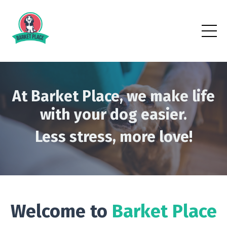
At Barket Place, we make life
with your dog easier.
Less stress, more love!
Welcome to
Barket Place