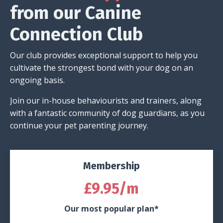
from our Canine
Connection Club
Our club provides exceptional support to help you
cultivate the strongest bond with your dog on an
ongoing basis.
Join our in-house behaviourists and trainers, along
with a fantastic community of dog guardians, as you
continue your pet parenting journey.
Membership
£9.95/m
Our most popular plan*