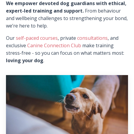
We empower devoted dog guardians with ethical,
expert-led training and support.
From behaviour
and wellbeing challenges to strengthening your bond,
we’re here to help.
Our
self-paced courses
, private
consultations
, and
exclusive
Canine Connection Club
make training
stress-free - so you can focus on what matters most:
loving your dog
.