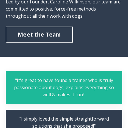
Led by our Founder, Caroline Wilkinson, our team are
committed to positive, force-free methods
throughout all their work with dogs.
Meet the Team
"It's great to have found a trainer who is truly
passionate about dogs, explains everything so
well & makes it fun!"
"I simply loved the simple straightforward
solutions that she proposed!"