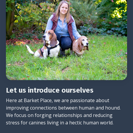
Let us introduce ourselves
Here at Barket Place, we are passionate about
improving connections between human and hound.
We focus on forging relationships and reducing
stress for canines living in a hectic human world.