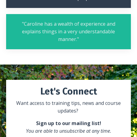
"Caroline has a wealth of experience and
explains things in a very understandable
manner."
Let's Connect
Want access to training tips, news and course
updates?
Sign up to our mailing list!
You are able to unsubscribe at any time.