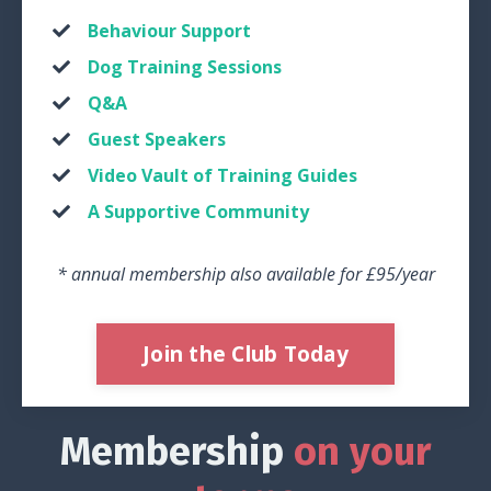
Behaviour Support
Dog Training Sessions
Q&A
Guest Speakers
Video Vault of Training Guides
A Supportive Community
* annual membership also available for £95/year
Join the Club Today
Membership
on your