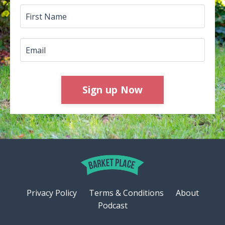
Sign up Now
Privacy Policy
Terms & Conditions
About
Podcast