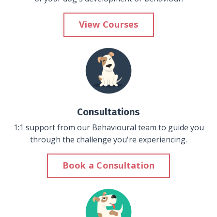
View Courses
Consultations
1:1 support from our Behavioural team to guide you
through the challenge you're experiencing.
Book a Consultation