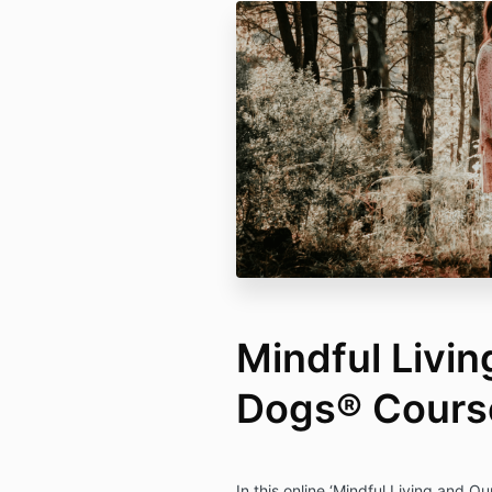
Mindful Livin
Dogs® Cours
In this online ‘Mindful Living and O