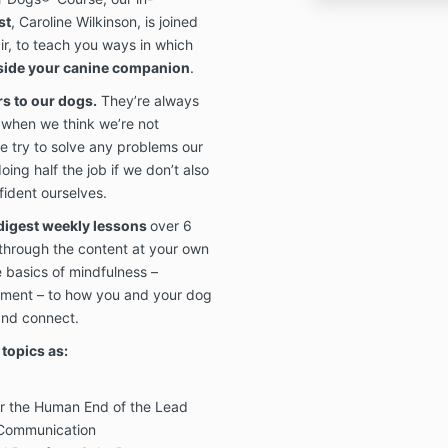
st
, Caroline Wilkinson, is joined
air, to teach you ways in which
gside your canine companion
.
rs to our dogs.
They’re always
 when we think we’re not
e try to solve any problems our
ing half the job if we don’t also
ident ourselves.
digest weekly lessons
over 6
 through the content at your own
 basics of mindfulness –
ement – to how you and your dog
and connect.
topics as:
or the Human End of the Lead
 Communication