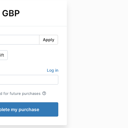
 GBP
Apply
ift
Log in
help_outline
rd for future purchases