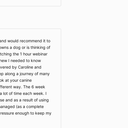
e and would recommend it to
ns a dog or is thinking of
atching the 1 hour webinar
knew I needed to know
livered by Caroline and
ep along a journey of many
ok at your canine
ifferent way. The 6 week
a lot of time each week. I
se and as a result of using
managed (as a complete
 pressure enough to keep my