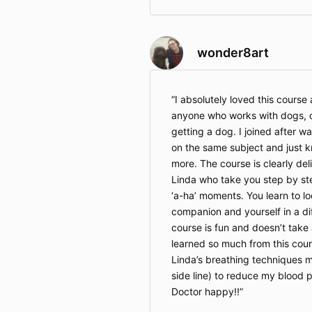
wonder8art
I absolutely loved this cours
anyone who works with dogs, ow
getting a dog. I joined after w
on the same subject and just 
more. The course is clearly de
Linda who take you step by st
‘a-ha’ moments. You learn to lo
companion and yourself in a d
course is fun and doesn’t take 
learned so much from this cour
Linda’s breathing techniques 
side line) to reduce my blood
Doctor happy!!