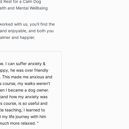
nd Rest for a Calm Dog
alth and Mental Wellbeing
orked with us, you’ll find the
and enjoyable, and both you
calmer and happier.
e. I can suffer anxiety &
ppy, he was over friendly
. This made me anxious and
is course, my walks weren’t
hen I became a dog owner.
tand how my anxiety was
s course, is so useful and
le teaching, I learned to
 my life journey with him
o much more relaxed.