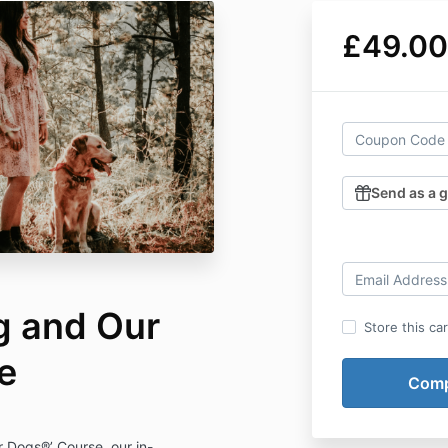
£49.00
Send as a g
g and Our
Store this ca
e
ur Dogs®’ Course, our in-