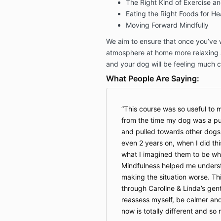
The Right Kind of Exercise a
Eating the Right Foods for He
Moving Forward Mindfully
We aim to ensure that once you’ve w
atmosphere at home more relaxing 
and your dog will be feeling much 
What People Are Saying:
This course was so useful to m
from the time my dog was a pu
and pulled towards other dogs
even 2 years on, when I did th
what I imagined them to be w
Mindfulness helped me unders
making the situation worse. Thi
through Caroline & Linda’s gent
reassess myself, be calmer and
now is totally different and s