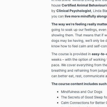
house
Certified Animal Behaviouri
by
Clinical Psychologist
, Linda Bl
you can
live more mindfully alon
The way we’re feeling really matte
going to soak up our feelings, even
showing them. That means that if w
dogs may be having, we’ll only be do
know how to feel calm and self-conf
The course is provided in
easy-to-
weeks – with the option of working
pace. We cover everything from the
breathing and refraining from judg
can better eat, rest, communicate 
The course content includes such 
Mindfulness and Our Dogs
The Secrets of Good Sleep f
Calm Connections for Better