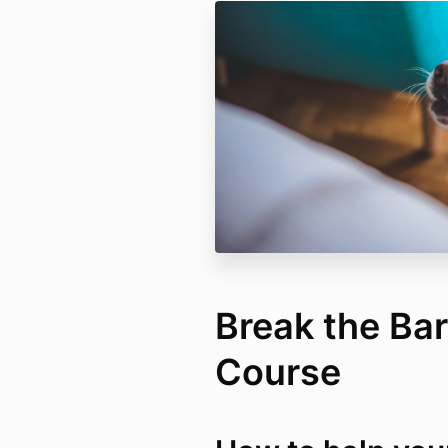
Break the Bar
Course