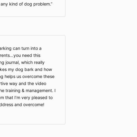
any kind of dog problem.
rking can turn into a
parents…you need this
g journal, which really
akes my dog bark and how
hing helps us overcome these
ortive way and the video
the training & management. I
em that I’m very pleased to
address and overcome!