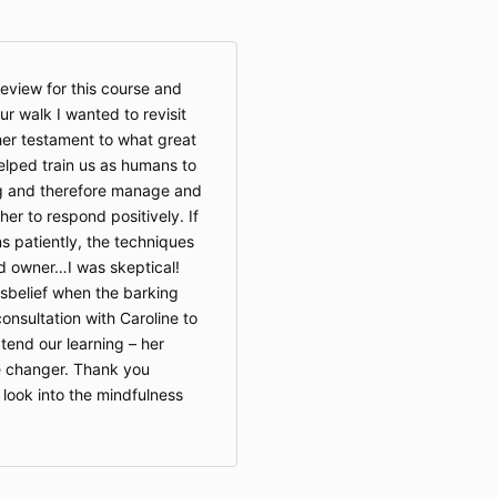
eview for this course and
ur walk I wanted to revisit
her testament to what great
helped train us as humans to
g and therefore manage and
her to respond positively. If
ns patiently, the techniques
d owner…I was skeptical!
disbelief when the barking
consultation with Caroline to
end our learning – her
e changer. Thank you
look into the mindfulness