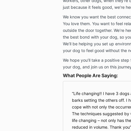
workers, other dogs, when they’re b
just because it feels good, we’re he
We know you want the best connect
You love them. You want to feel re
outside the door together. We’re her
the best bond with your dog, so you
We’ll be helping you set up enviro
your dog to feel good without the n
We hope you’ll take a positive step
your dog, and join us on this journe
What People Are Saying:
Life changing!! I have 3 dogs 
barks setting the others off. I 
cope with not only the occurre
The techniques suggested by 
life changing – not only has th
reduced in volume. Thank you