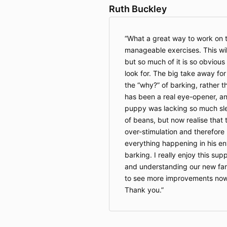
Ruth Buckley
What a great way to work on th
manageable exercises. This wil
but so much of it is so obviou
look for. The big take away fo
the “why?” of barking, rather th
has been a real eye-opener, an
puppy was lacking so much sle
of beans, but now realise that 
over-stimulation and therefore 
everything happening in his e
barking. I really enjoy this sup
and understanding our new fam
to see more improvements now 
Thank you.