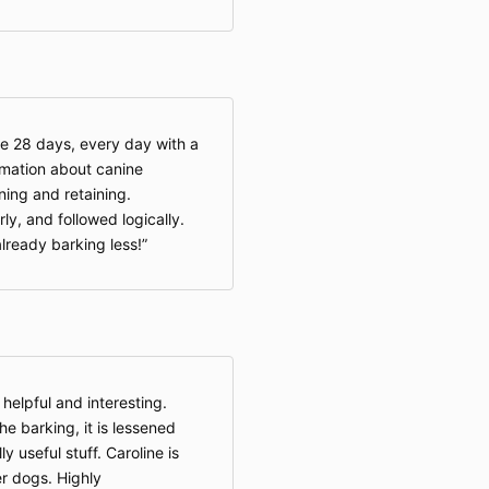
he 28 days, every day with a
rmation about canine
ning and retaining.
y, and followed logically.
already barking less!
 helpful and interesting.
e barking, it is lessened
 useful stuff. Caroline is
r dogs. Highly