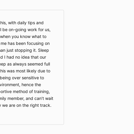
is, with daily tips and
l be on-going work for us,
s when you know what to
r me has been focusing on
an just stopping it. Sleep
d I had no idea that our
ep as always seemed full
this was most likely due to
being over sensitive to
nvironment, hence the
portive method of training,
ily member, and can’t wait
we are on the right track.