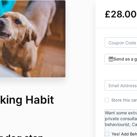
£28.00
Send as a g
king Habit
Store this ca
Want some extr
private consulta
behaviourist, Ca
Yes! Add Beh