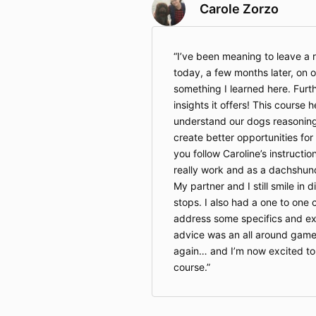
Carole Zorzo
I’ve been meaning to leave a r
today, a few months later, on o
something I learned here. Furt
insights it offers! This course 
understand our dogs reasonin
create better opportunities for 
you follow Caroline’s instructio
really work and as a dachshun
My partner and I still smile in 
stops. I also had a one to one 
address some specifics and ext
advice was an all around gam
again… and I’m now excited to 
course.