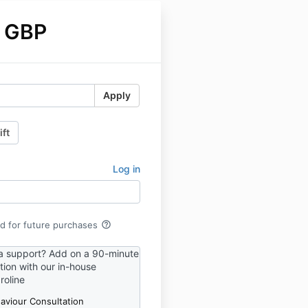
 GBP
Apply
ift
Log in
help_outline
rd for future purchases
a support? Add on a 90-minute
tion with our in-house
roline
aviour Consultation