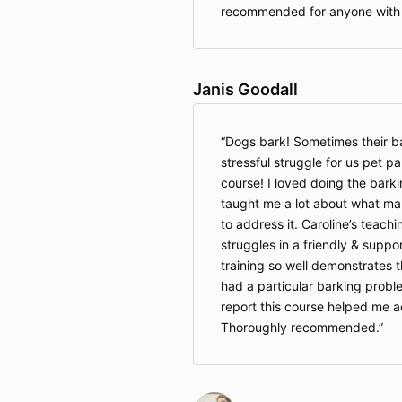
recommended for anyone with 
Janis Goodall
Dogs bark! Sometimes their ba
stressful struggle for us pet 
course! I loved doing the barkin
taught me a lot about what m
to address it. Caroline’s teac
struggles in a friendly & supp
training so well demonstrates 
had a particular barking probl
report this course helped me 
Thoroughly recommended.