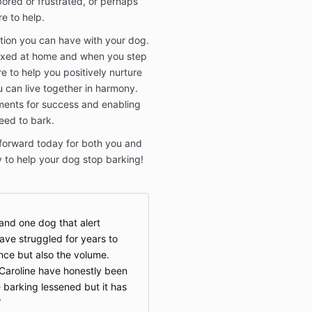
ored or frustrated, or perhaps
re to help.
ion you can have with your dog.
laxed at home and when you step
e to help you positively nurture
 can live together in harmony.
nments for success and enabling
eed to bark.
 forward today for both you and
y to help your dog stop barking!
and one dog that alert
have struggled for years to
nce but also the volume.
Caroline have honestly been
e barking lessened but it has