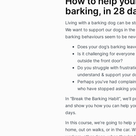
How to help you
barking, in 28 d
Living with a barking dog can be st
We want to support our dogs in th
barking behaviours seem to be never
Does your dog’s barking leav
Is it challenging for everyo
outside the front door?
Do you struggle with frustrati
understand & support your do
Perhaps you’ve had complaint
who have stopped asking you
In “Break the Barking Habit”, we’ll 
and show you how you can help your
days.
In this course, we’re going to help 
home, out on walks, or in the car. 