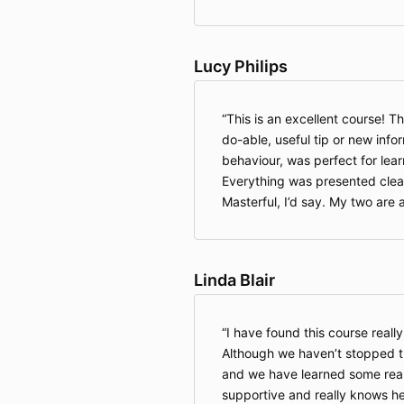
Lucy Philips
This is an excellent course! T
do-able, useful tip or new info
behaviour, was perfect for lear
Everything was presented clearl
Masterful, I’d say. My two are 
Linda Blair
I have found this course really
Although we haven’t stopped th
and we have learned some really
supportive and really knows he