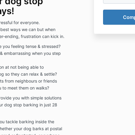
r dog stop
ays!
ressful for everyone.
e best ways we can but when
-ending, frustration can kick in.
e you feeling tense & stressed?
ne & embarrassing when you step
on at not being able to
g so they can relax & settle?
s from neighbours or friends
 to meet them on walks?
provide you with simple solutions
 dog stop barking in just 28
you tackle barking inside the
Whether your dog barks at postal